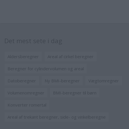
Det mest sete i dag
Aldersberegner
Areal af cirkel beregner
Beregner for cylindervolumen og areal
Datoberegner
Ny BMI-beregner
Vægtomregner
Volumenomregner
BMI-beregner til børn
Konverter romertal
Areal af trekant beregner, side- og vinkelberegne