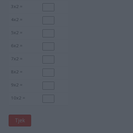
3x2 =
4x2 =
5x2 =
6x2 =
7x2 =
8x2 =
9x2 =
10x2 =
Tjek