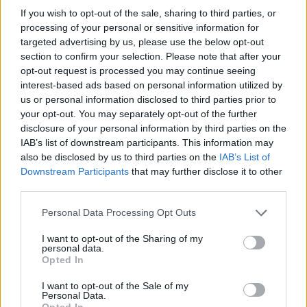
4x3 =
If you wish to opt-out of the sale, sharing to third parties, or
processing of your personal or sensitive information for
1x4 =
targeted advertising by us, please use the below opt-out
section to confirm your selection. Please note that after your
opt-out request is processed you may continue seeing
interest-based ads based on personal information utilized by
Tjek
Sæt pris på nye beregninger
us or personal information disclosed to third parties prior to
your opt-out. You may separately opt-out of the further
disclosure of your personal information by third parties on the
IAB’s list of downstream participants. This information may
also be disclosed by us to third parties on the
IAB’s List of
Downstream Participants
that may further disclose it to other
third parties.
Personal Data Processing Opt Outs
I want to opt-out of the Sharing of my
personal data.
Opted In
I want to opt-out of the Sale of my
Personal Data.
Opted In