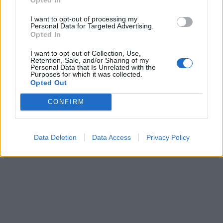
I want to opt-out of processing my
Personal Data for Targeted Advertising.
Opted In
Du er måske også interesseret i
I want to opt-out of Collection, Use,
Retention, Sale, and/or Sharing of my
Lommeregner online
Personal Data that Is Unrelated with the
Procentregner / hvordan regner man procent
Purposes for which it was collected.
Opted Out
Middel-, median- og tilstandsberegner
CONFIRM
Data Deletion
Data Access
Privacy Policy