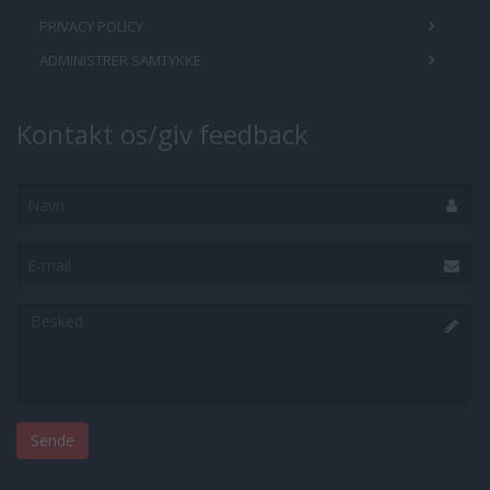
PRIVACY POLICY
ADMINISTRER SAMTYKKE
Kontakt os/giv feedback
Navn
E-
mail
Besked