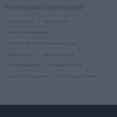
Det mest sete i denne måned
Aldersberegner
Datoberegner
Areal af cirkel beregner
Beregner for cylindervolumen og areal
Vægtomregner
Volumenomregner
Promille beregner
Konverter romertal
Morarenterberegneren
BMI-beregner til børn