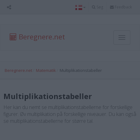
Søg
Feedback
Beregnere.net
Toggle
navigati
Beregnere.net
Matematik
Multiplikationstabeller
Multiplikationstabeller
Her kan du nemt se multiplikationstabellerne for forskellige
figurer. Øv multiplikation på forskellige niveauer. Du kan også
se multiplikationstabellerne for større tal.