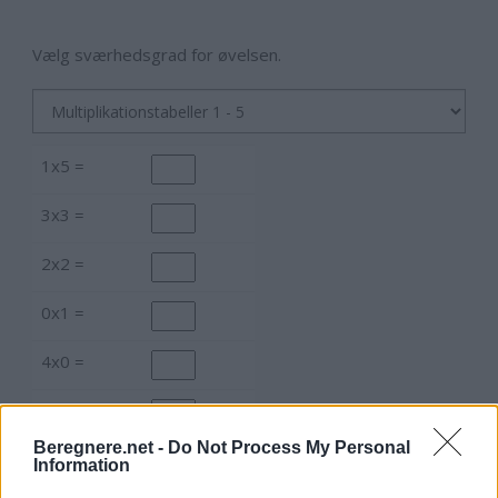
Vælg sværhedsgrad for øvelsen.
1x5 =
3x3 =
2x2 =
0x1 =
4x0 =
2x2 =
Beregnere.net -
Do Not Process My Personal
0x5 =
Information