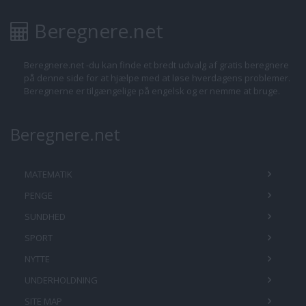
Beregnere.net
Beregnere.net -du kan finde et bredt udvalg af gratis beregnere
på denne side for at hjælpe med at løse hverdagens problemer.
Beregnerne er tilgængelige på engelsk og er nemme at bruge.
Beregnere.net
MATEMATIK
PENGE
SUNDHED
SPORT
NYTTE
UNDERHOLDNING
SITE MAP