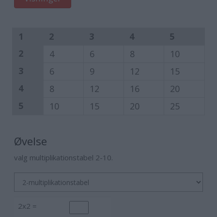
1
2
3
4
5
2
4
6
8
10
3
6
9
12
15
4
8
12
16
20
5
10
15
20
25
Øvelse
valg multiplikationstabel 2-10.
2x2 =